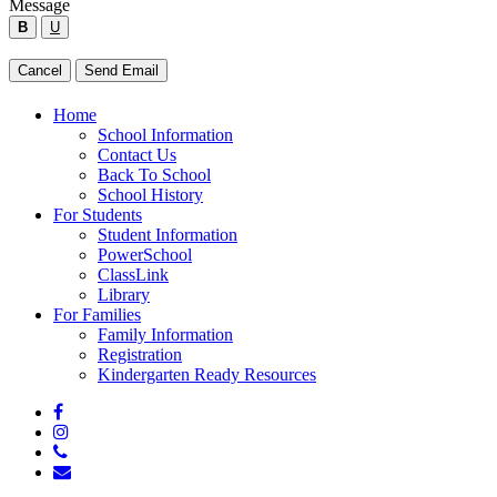
Message
form
B
U
below
to
Type
Cancel
Send Email
send
your
a
message
Close
Home
message
below
Menu
School Information
to
Contact Us
the
Back To School
employee.
School History
For Students
Student Information
PowerSchool
ClassLink
Library
For Families
Family Information
Registration
Kindergarten Ready Resources
facebook
instagram
phone
email