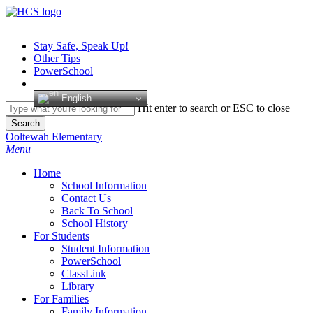
Skip
to
main
Stay Safe, Speak Up!
content
Other Tips
PowerSchool
English
Hit enter to search or ESC to close
Search
Close
Ooltewah Elementary
Search
search
Menu
H
o
m
e
School Information
Contact Us
Back To School
School History
For Students
Student Information
PowerSchool
ClassLink
Library
For Families
Family Information