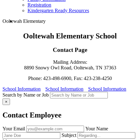
Registration
Kindergarten Ready Resources
search
Ooltewah Elementary
Ooltewah Elementary School
Contact Page
Mailing Address:
8890 Snowy Owl Road, Ooltewah, TN 37363
Phone: 423-498-6900, Fax: 423-238-4250
School Information
School Information
School Information
Search by Name or Job
×
Contact Employee
Fill
Your Email
Your Name
out
Subject
the